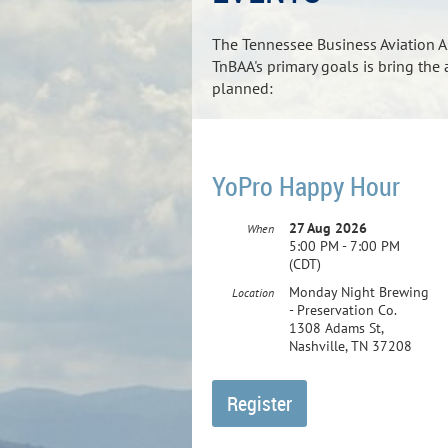
The Tennessee Business Aviation As
TnBAA's primary goals is bring the
planned:
YoPro Happy Hour
27 Aug 2026
When
5:00 PM - 7:00 PM
(CDT)
Monday Night Brewing
Location
- Preservation Co.
1308 Adams St,
Nashville, TN 37208