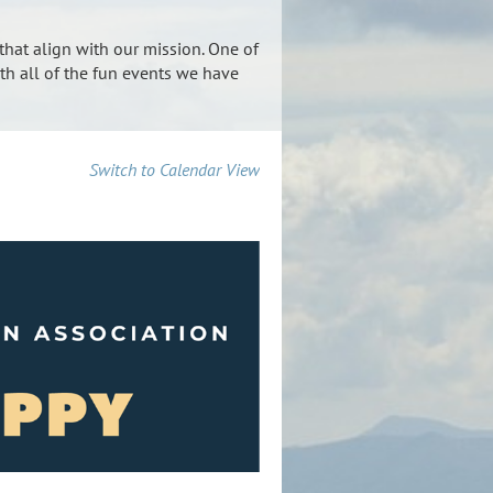
that align with our mission. One of
th all of the fun events we have
Switch to Calendar View