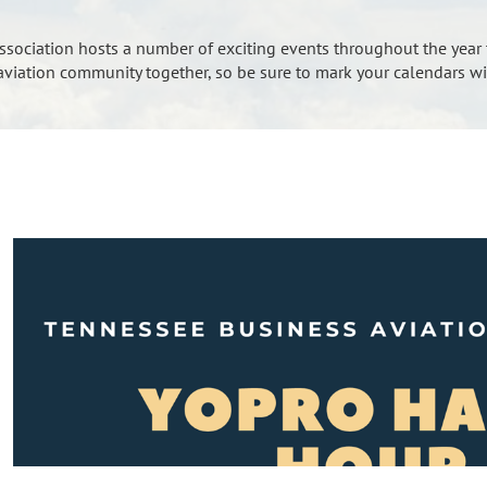
sociation hosts a number of exciting events throughout the year 
 aviation community together, so be sure to mark your calendars wi