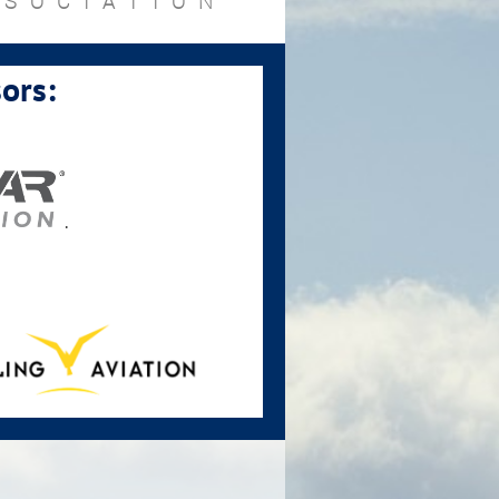
SSOCIATION
ors:
.
.