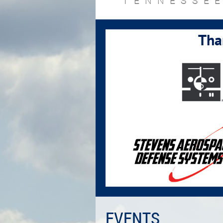
TENNESSEE
Tha
EVENTS