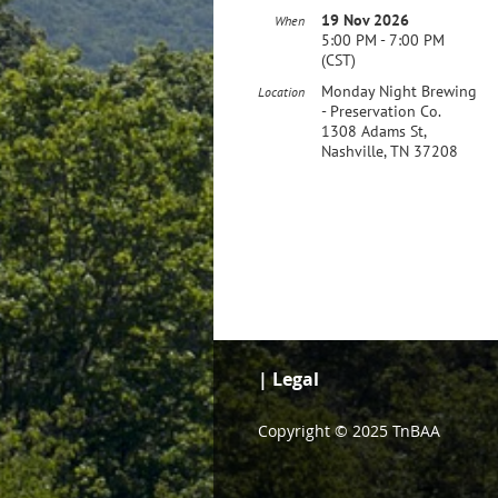
19 Nov 2026
When
5:00 PM - 7:00 PM
(CST)
Monday Night Brewing
Location
- Preservation Co.
1308 Adams St,
Nashville, TN 37208
| Legal
Copyright © 2025 TnBAA