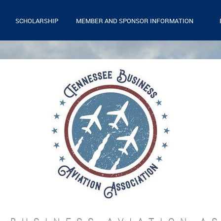
SCHOLARSHIP
MEMBER AND SPONSOR INFORMATION