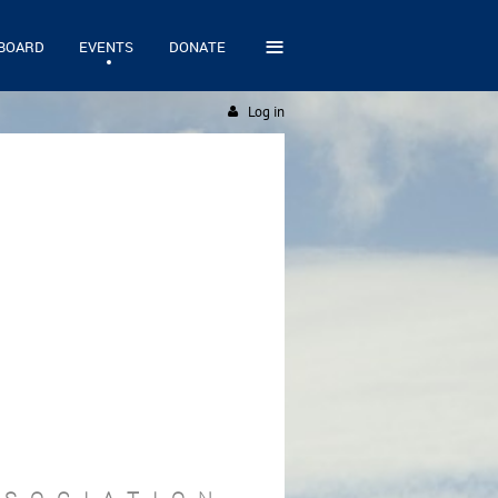
≡
BOARD
EVENTS
DONATE
Log in