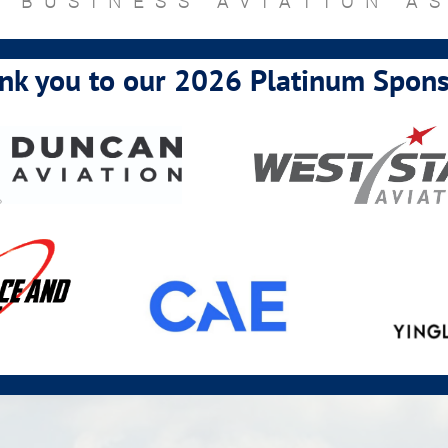
 BUSINESS AVIATION A
nk you to our 2026 Platinum Spons