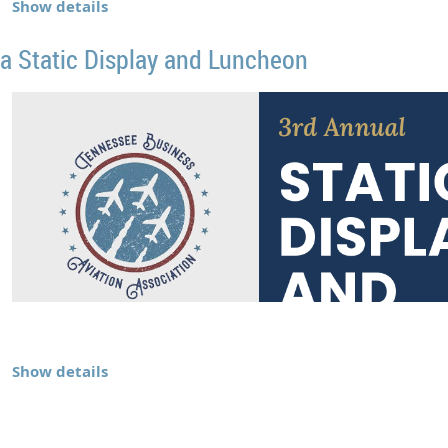
Show details
a Static Display and Luncheon
Show details