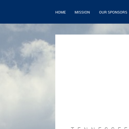
HOME
MISSION
OUR SPONSORS