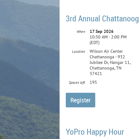
3rd Annual Chattanoog
17 Sep 2026
When
10:30 AM - 2:00 PM
(EDT)
Wilson Air Center
Location
Chattanooga - 932
Jubilee Dr, Hangar 11,
Chattanooga, TN
37421
195
Spaces left
YoPro Happy Hour